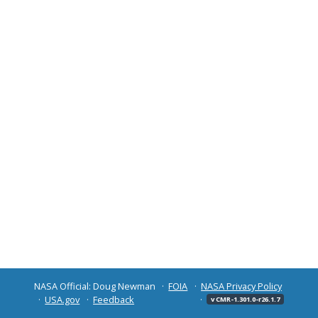
NASA Official: Doug Newman
FOIA
NASA Privacy Policy
USA.gov
Feedback
v CMR-1.301.0-r26.1.7