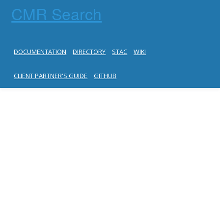
CMR Search
DOCUMENTATION
DIRECTORY
STAC
WIKI
CLIENT PARTNER'S GUIDE
GITHUB