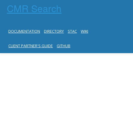
CMR Search
DOCUMENTATION
DIRECTORY
STAC
WIKI
CLIENT PARTNER'S GUIDE
GITHUB