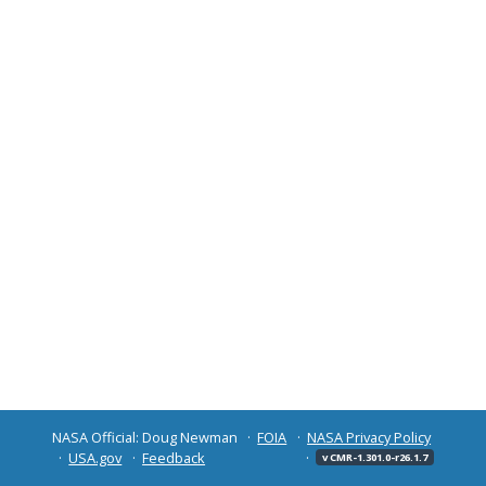
NASA Official: Doug Newman
FOIA
NASA Privacy Policy
USA.gov
Feedback
v CMR-1.301.0-r26.1.7