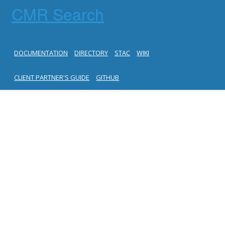
CMR Search
DOCUMENTATION
DIRECTORY
STAC
WIKI
CLIENT PARTNER'S GUIDE
GITHUB