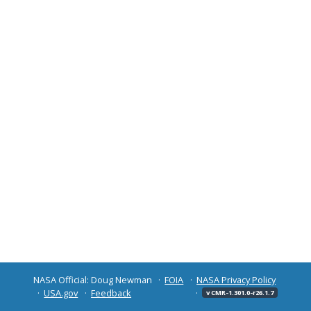
NASA Official: Doug Newman
FOIA
NASA Privacy Policy
USA.gov
Feedback
v CMR-1.301.0-r26.1.7