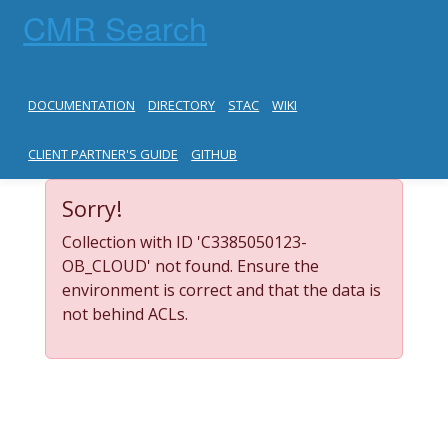
CMR Search
DOCUMENTATION
DIRECTORY
STAC
WIKI
CLIENT PARTNER'S GUIDE
GITHUB
Sorry!
Collection with ID 'C3385050123-
OB_CLOUD' not found. Ensure the
environment is correct and that the data is
not behind ACLs.