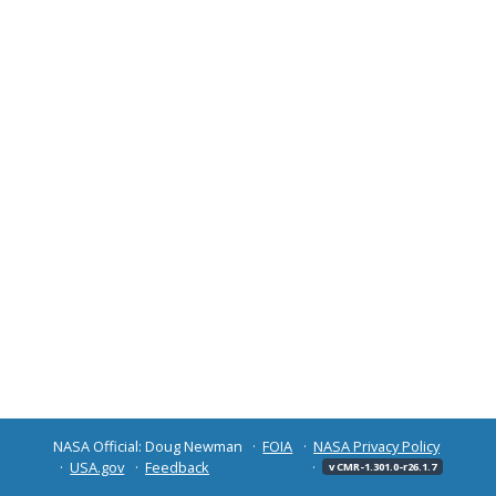
NASA Official: Doug Newman
FOIA
NASA Privacy Policy
USA.gov
Feedback
v CMR-1.301.0-r26.1.7