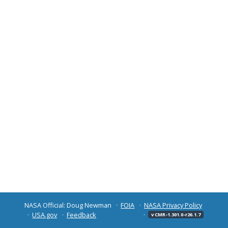
NASA Official: Doug Newman
FOIA
NASA Privacy Policy
USA.gov
Feedback
v CMR-1.301.0-r26.1.7