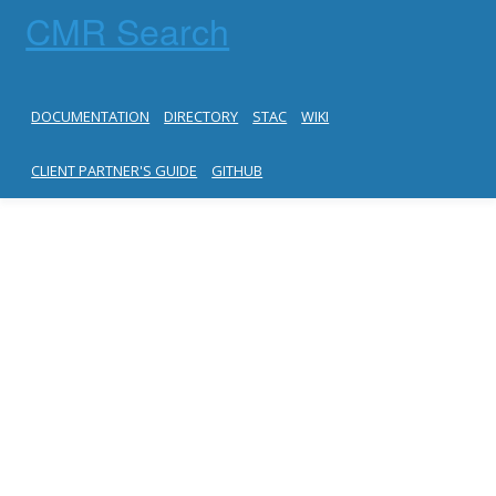
CMR Search
DOCUMENTATION
DIRECTORY
STAC
WIKI
CLIENT PARTNER'S GUIDE
GITHUB