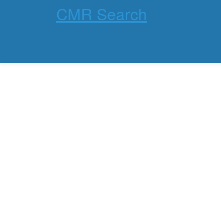
CMR Search