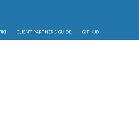
IKI
CLIENT PARTNER'S GUIDE
GITHUB