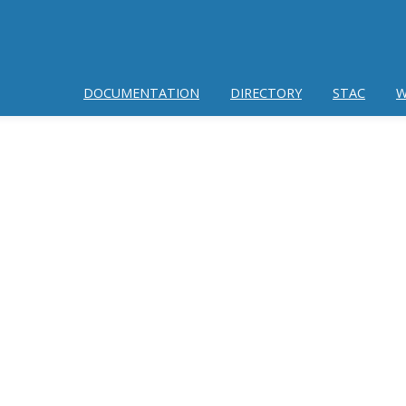
DOCUMENTATION
DIRECTORY
STAC
W