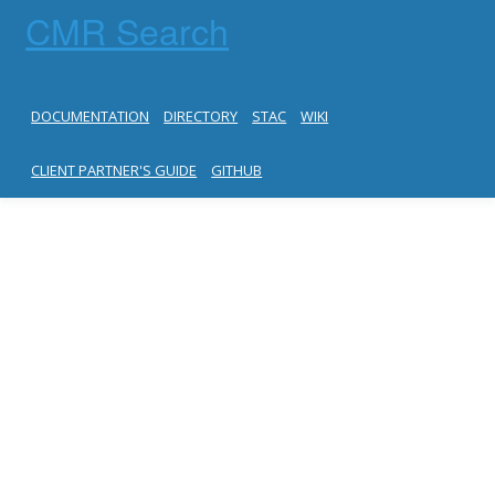
CMR Search
DOCUMENTATION
DIRECTORY
STAC
WIKI
CLIENT PARTNER'S GUIDE
GITHUB