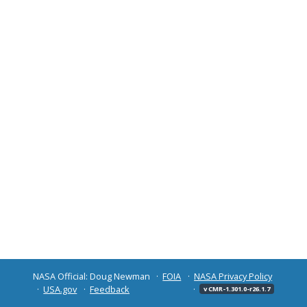
NASA Official: Doug Newman
FOIA
NASA Privacy Policy
USA.gov
Feedback
v CMR-1.301.0-r26.1.7