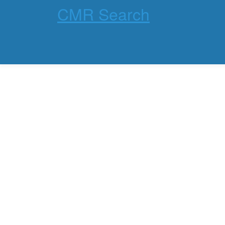
CMR Search