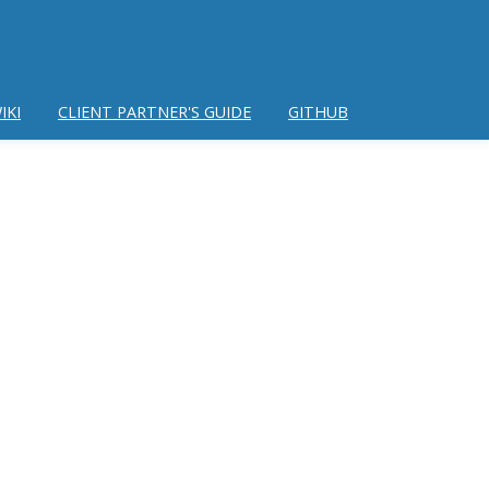
IKI
CLIENT PARTNER'S GUIDE
GITHUB