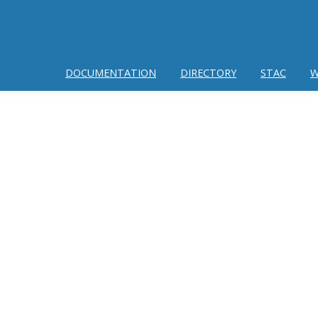
DOCUMENTATION
DIRECTORY
STAC
W