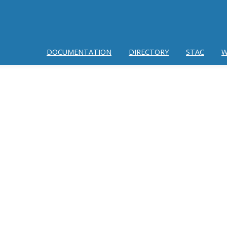
DOCUMENTATION
DIRECTORY
STAC
W