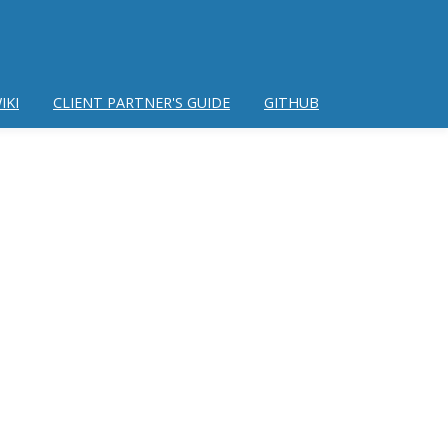
IKI
CLIENT PARTNER'S GUIDE
GITHUB