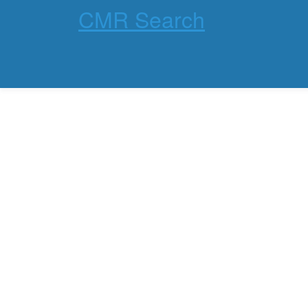
CMR Search