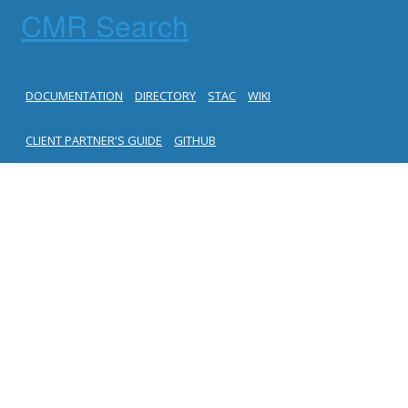
CMR Search
DOCUMENTATION
DIRECTORY
STAC
WIKI
CLIENT PARTNER'S GUIDE
GITHUB