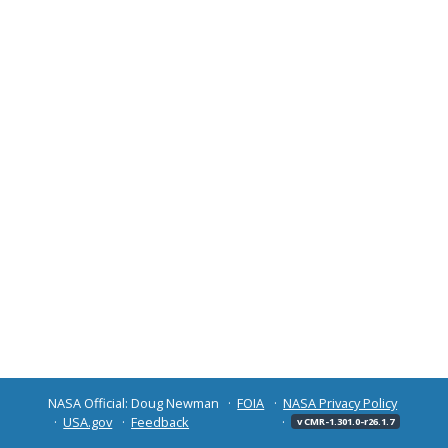
NASA Official: Doug Newman
FOIA
NASA Privacy Policy
USA.gov
Feedback
v CMR-1.301.0-r26.1.7