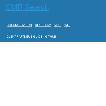
CMR Search
DOCUMENTATION
DIRECTORY
STAC
WIKI
CLIENT PARTNER'S GUIDE
GITHUB