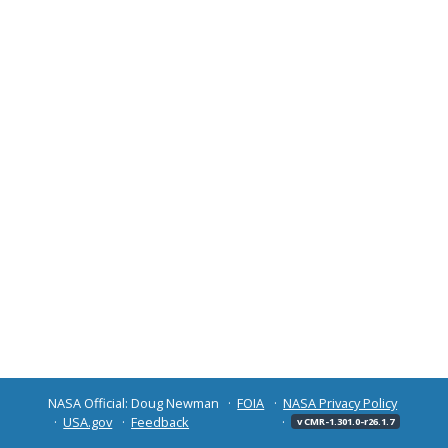
NASA Official: Doug Newman
FOIA
NASA Privacy Policy
USA.gov
Feedback
v CMR-1.301.0-r26.1.7