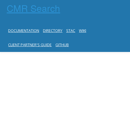
CMR Search
DOCUMENTATION
DIRECTORY
STAC
WIKI
CLIENT PARTNER'S GUIDE
GITHUB