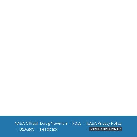
NASA Official: Doug Newman
FOIA
NASA Privacy Policy
USA.gov
Feedback
v CMR-1.301.0-r26.1.7