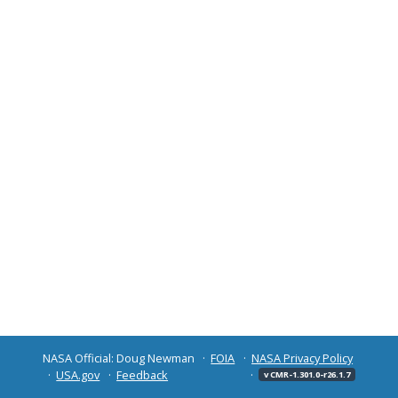
NASA Official: Doug Newman
FOIA
NASA Privacy Policy
USA.gov
Feedback
v CMR-1.301.0-r26.1.7