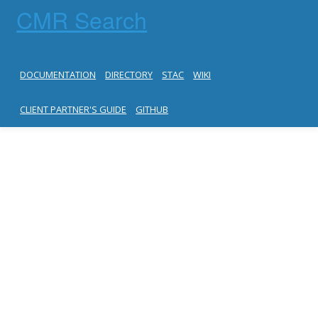
CMR Search
DOCUMENTATION
DIRECTORY
STAC
WIKI
CLIENT PARTNER'S GUIDE
GITHUB