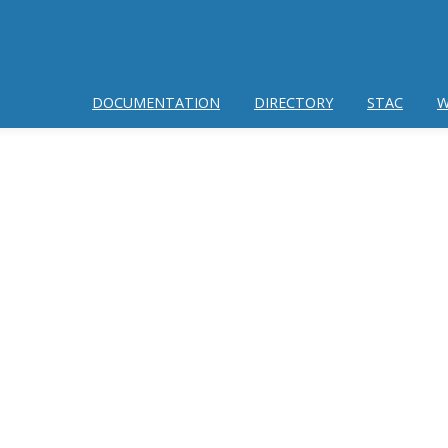
DOCUMENTATION
DIRECTORY
STAC
W