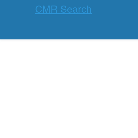
CMR Search