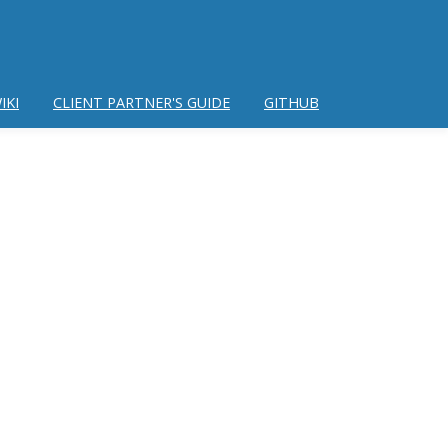
IKI
CLIENT PARTNER'S GUIDE
GITHUB