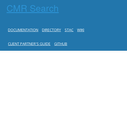
CMR Search
DOCUMENTATION
DIRECTORY
STAC
WIKI
CLIENT PARTNER'S GUIDE
GITHUB