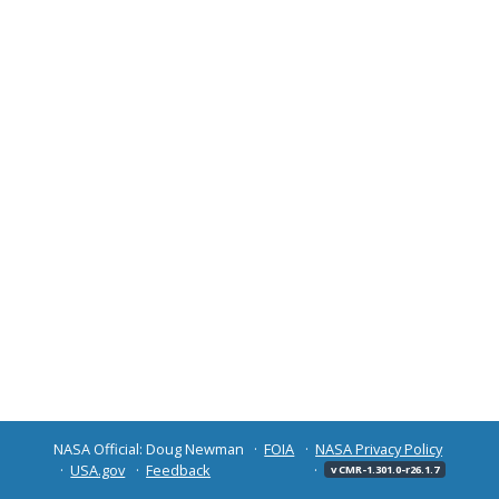
NASA Official: Doug Newman
FOIA
NASA Privacy Policy
USA.gov
Feedback
v CMR-1.301.0-r26.1.7