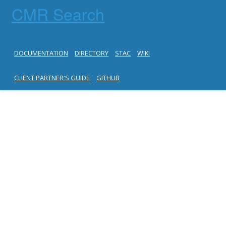
CMR Search
DOCUMENTATION
DIRECTORY
STAC
WIKI
CLIENT PARTNER'S GUIDE
GITHUB