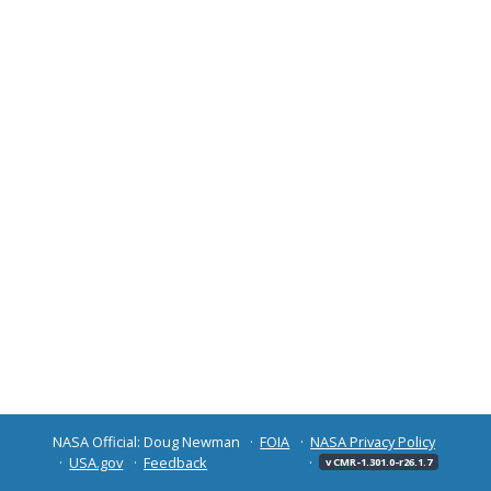
NASA Official: Doug Newman
FOIA
NASA Privacy Policy
USA.gov
Feedback
v CMR-1.301.0-r26.1.7