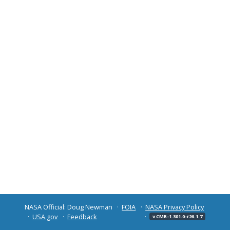
NASA Official: Doug Newman
FOIA
NASA Privacy Policy
USA.gov
Feedback
v CMR-1.301.0-r26.1.7