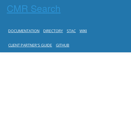
CMR Search
DOCUMENTATION
DIRECTORY
STAC
WIKI
CLIENT PARTNER'S GUIDE
GITHUB