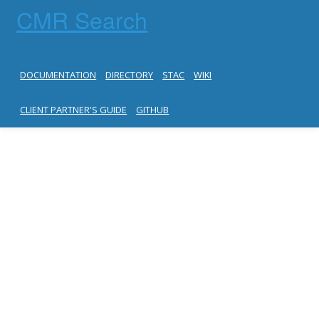
CMR Search
DOCUMENTATION
DIRECTORY
STAC
WIKI
CLIENT PARTNER'S GUIDE
GITHUB