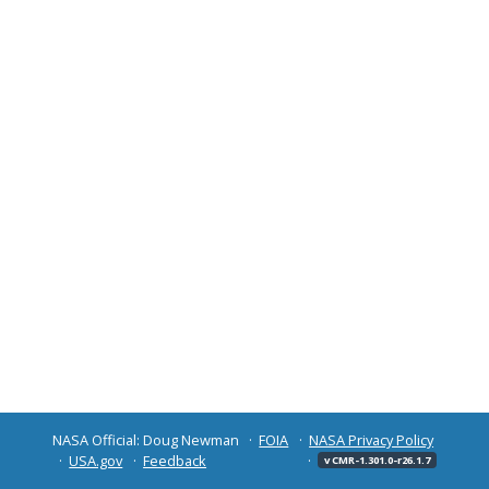
NASA Official: Doug Newman
FOIA
NASA Privacy Policy
USA.gov
Feedback
v CMR-1.301.0-r26.1.7