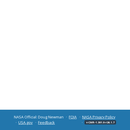
NASA Official: Doug Newman
FOIA
NASA Privacy Policy
USA.gov
Feedback
v CMR-1.301.0-r26.1.7