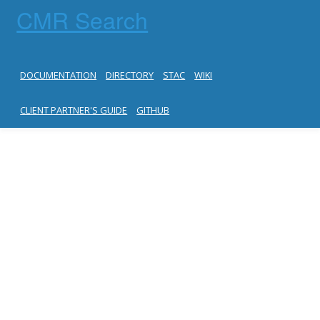
CMR Search
DOCUMENTATION
DIRECTORY
STAC
WIKI
CLIENT PARTNER'S GUIDE
GITHUB