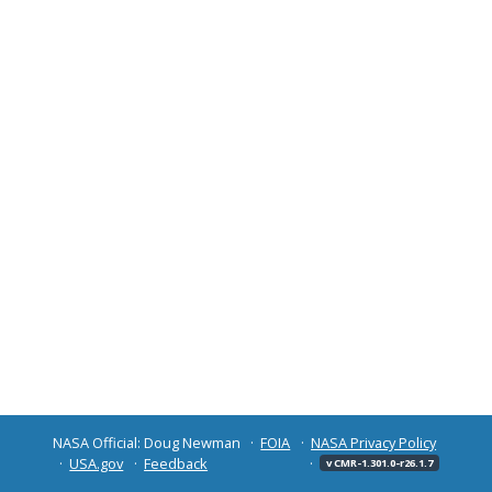
NASA Official: Doug Newman
FOIA
NASA Privacy Policy
USA.gov
Feedback
v CMR-1.301.0-r26.1.7