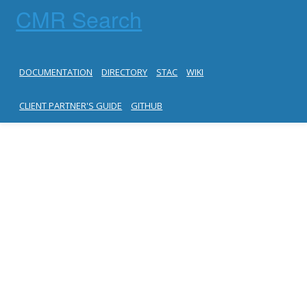
CMR Search
DOCUMENTATION
DIRECTORY
STAC
WIKI
CLIENT PARTNER'S GUIDE
GITHUB