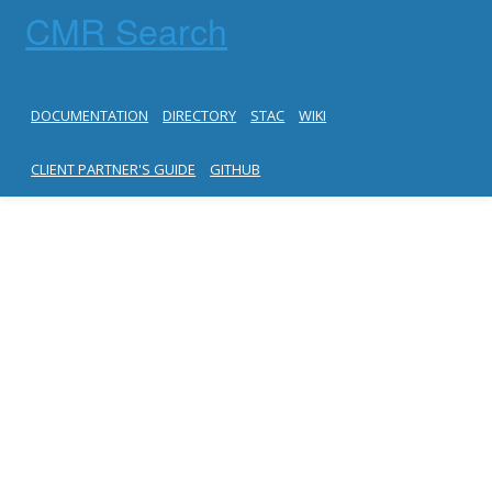
CMR Search
DOCUMENTATION
DIRECTORY
STAC
WIKI
CLIENT PARTNER'S GUIDE
GITHUB