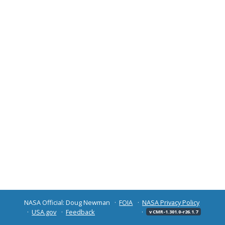
NASA Official: Doug Newman
FOIA
NASA Privacy Policy
USA.gov
Feedback
v CMR-1.301.0-r26.1.7