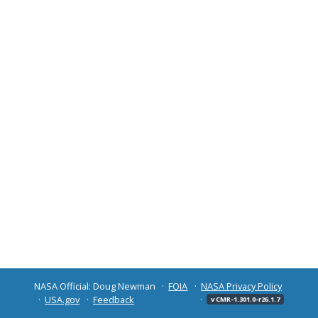
NASA Official: Doug Newman
FOIA
NASA Privacy Policy
USA.gov
Feedback
v CMR-1.301.0-r26.1.7