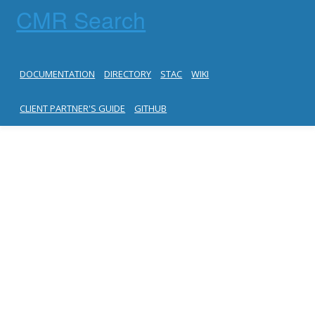
CMR Search
DOCUMENTATION
DIRECTORY
STAC
WIKI
CLIENT PARTNER'S GUIDE
GITHUB