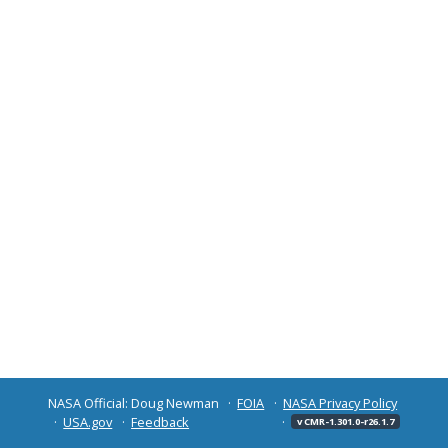
NASA Official: Doug Newman
FOIA
NASA Privacy Policy
USA.gov
Feedback
v CMR-1.301.0-r26.1.7