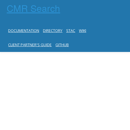
CMR Search
DOCUMENTATION
DIRECTORY
STAC
WIKI
CLIENT PARTNER'S GUIDE
GITHUB