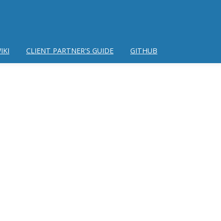
IKI
CLIENT PARTNER'S GUIDE
GITHUB