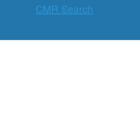
CMR Search