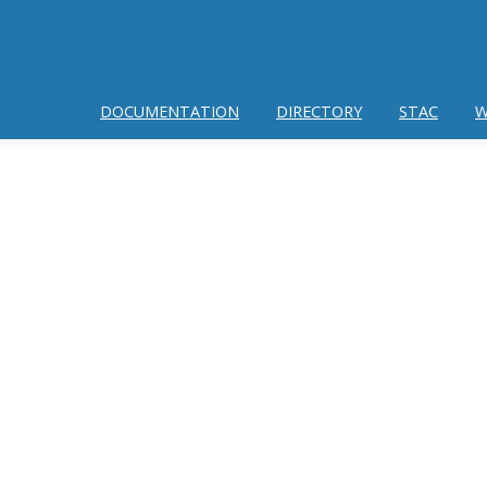
DOCUMENTATION
DIRECTORY
STAC
W