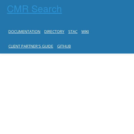
CMR Search
DOCUMENTATION
DIRECTORY
STAC
WIKI
CLIENT PARTNER'S GUIDE
GITHUB