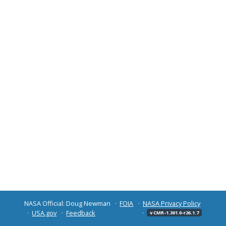
NASA Official: Doug Newman
FOIA
NASA Privacy Policy
USA.gov
Feedback
v CMR-1.301.0-r26.1.7