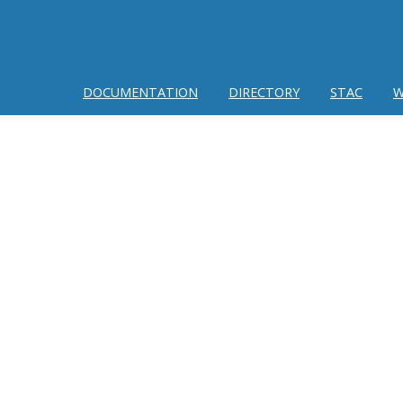
DOCUMENTATION
DIRECTORY
STAC
W