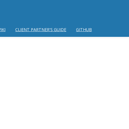
IKI
CLIENT PARTNER'S GUIDE
GITHUB