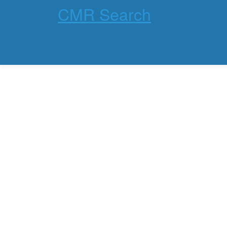
CMR Search