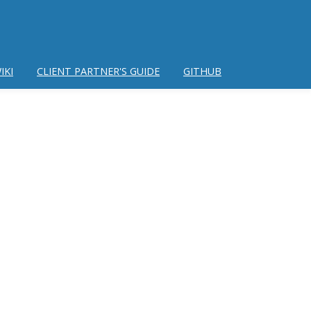
IKI
CLIENT PARTNER'S GUIDE
GITHUB