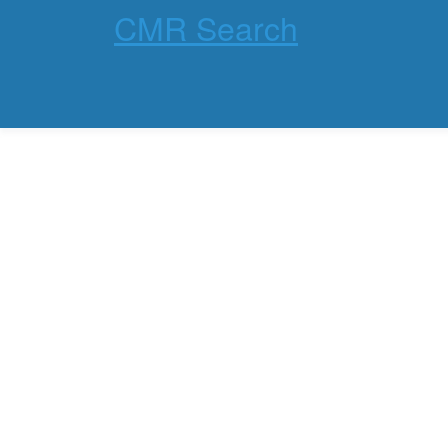
CMR Search