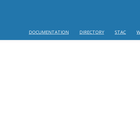
DOCUMENTATION
DIRECTORY
STAC
W