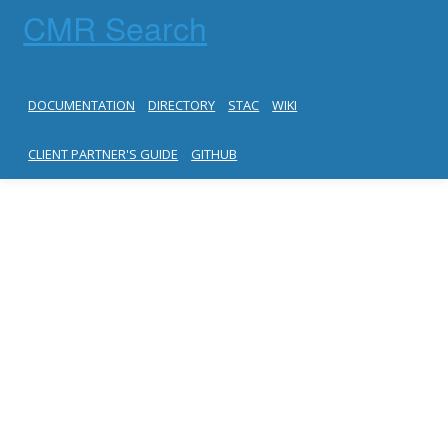
CMR Search
DOCUMENTATION
DIRECTORY
STAC
WIKI
CLIENT PARTNER'S GUIDE
GITHUB