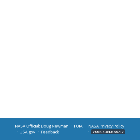
NASA Official: Doug Newman
FOIA
NASA Privacy Policy
USA.gov
Feedback
v CMR-1.301.0-r26.1.7