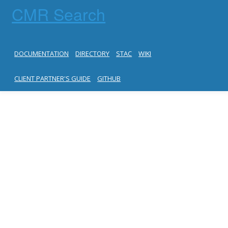
CMR Search
DOCUMENTATION
DIRECTORY
STAC
WIKI
CLIENT PARTNER'S GUIDE
GITHUB