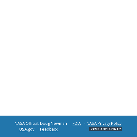
NASA Official: Doug Newman
FOIA
NASA Privacy Policy
USA.gov
Feedback
v CMR-1.301.0-r26.1.7