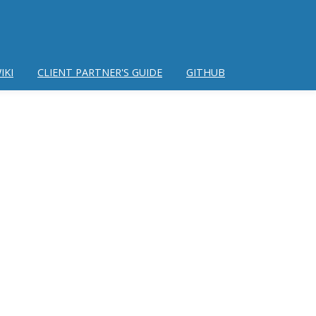
IKI
CLIENT PARTNER'S GUIDE
GITHUB