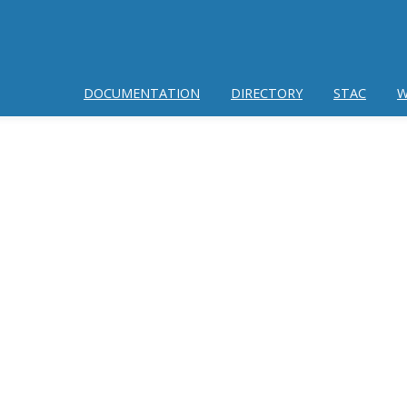
DOCUMENTATION
DIRECTORY
STAC
W