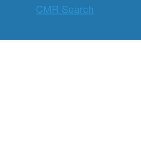
CMR Search