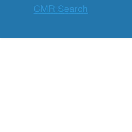
CMR Search