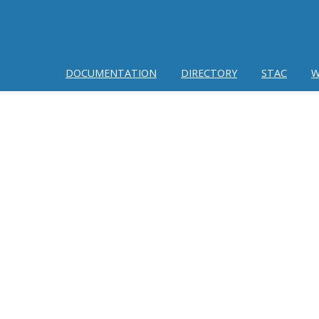
DOCUMENTATION
DIRECTORY
STAC
W