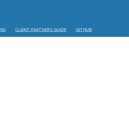
IKI
CLIENT PARTNER'S GUIDE
GITHUB