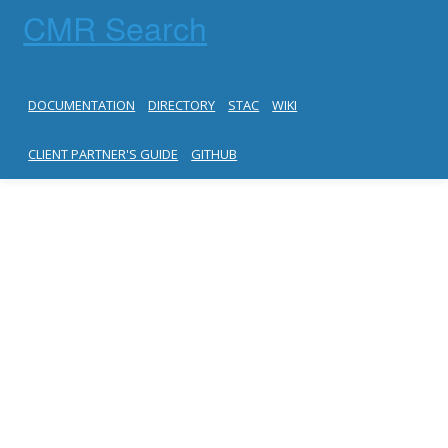
CMR Search
DOCUMENTATION
DIRECTORY
STAC
WIKI
CLIENT PARTNER'S GUIDE
GITHUB