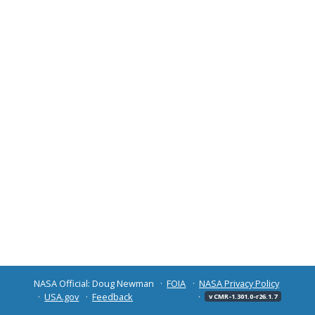
NASA Official: Doug Newman
FOIA
NASA Privacy Policy
USA.gov
Feedback
v CMR-1.301.0-r26.1.7