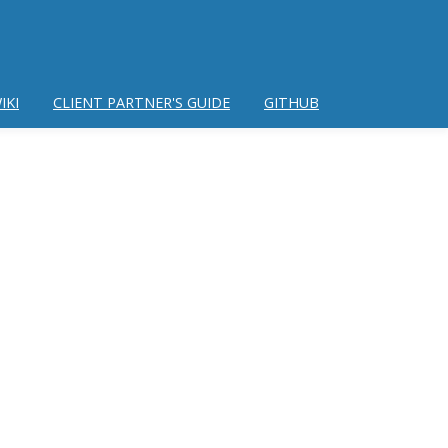
IKI
CLIENT PARTNER'S GUIDE
GITHUB