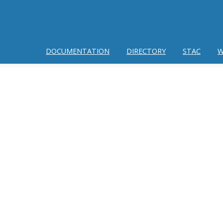
DOCUMENTATION
DIRECTORY
STAC
W