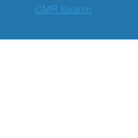
CMR Search