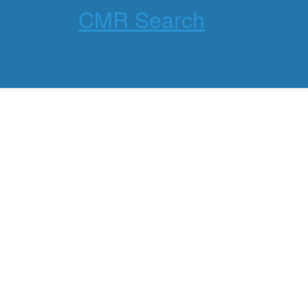
CMR Search