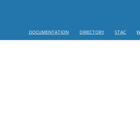
DOCUMENTATION
DIRECTORY
STAC
W