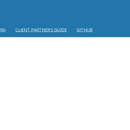
IKI
CLIENT PARTNER'S GUIDE
GITHUB