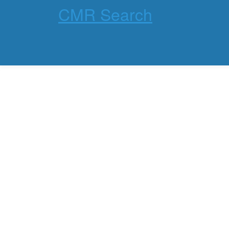
CMR Search