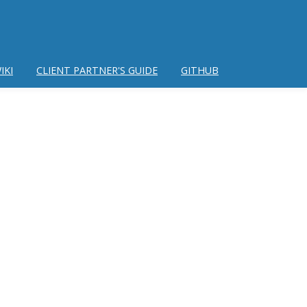
IKI
CLIENT PARTNER'S GUIDE
GITHUB