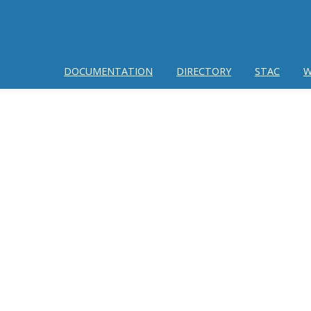
DOCUMENTATION
DIRECTORY
STAC
W