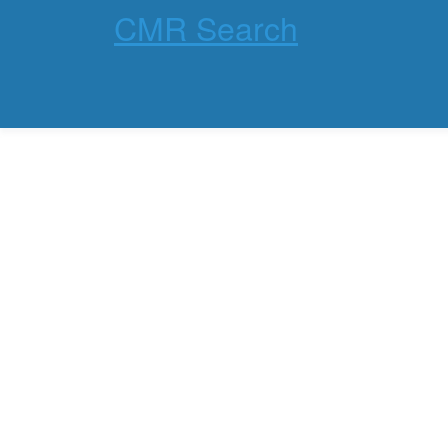
CMR Search