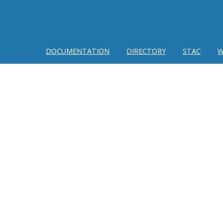
DOCUMENTATION
DIRECTORY
STAC
W