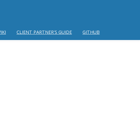
IKI
CLIENT PARTNER'S GUIDE
GITHUB