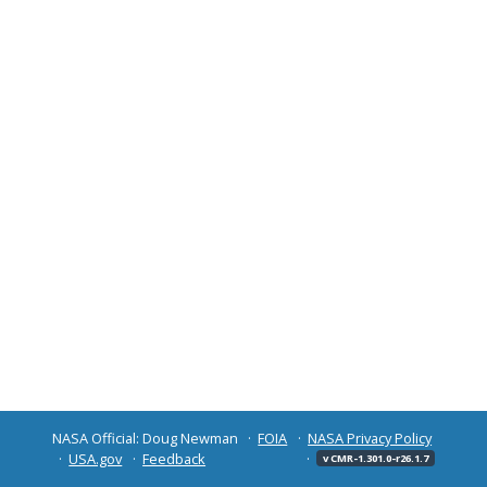
NASA Official: Doug Newman
FOIA
NASA Privacy Policy
USA.gov
Feedback
v CMR-1.301.0-r26.1.7