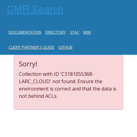
CMR Search
DOCUMENTATION
DIRECTORY
STAC
WIKI
CLIENT PARTNER'S GUIDE
GITHUB
Sorry!
Collection with ID 'C3181055368-
LARC_CLOUD' not found. Ensure the
environment is correct and that the data is
not behind ACLs.