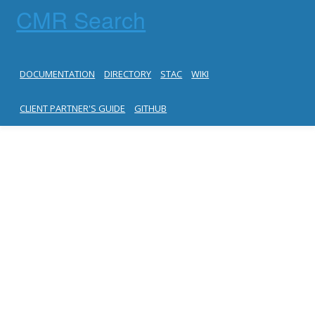
CMR Search
DOCUMENTATION
DIRECTORY
STAC
WIKI
CLIENT PARTNER'S GUIDE
GITHUB