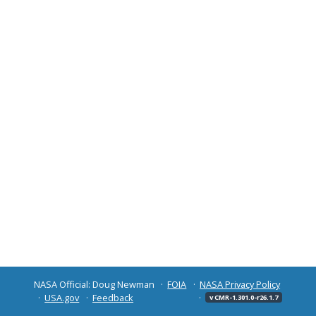
NASA Official: Doug Newman
FOIA
NASA Privacy Policy
USA.gov
Feedback
v CMR-1.301.0-r26.1.7