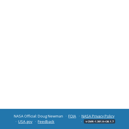
NASA Official: Doug Newman
FOIA
NASA Privacy Policy
USA.gov
Feedback
v CMR-1.301.0-r26.1.7