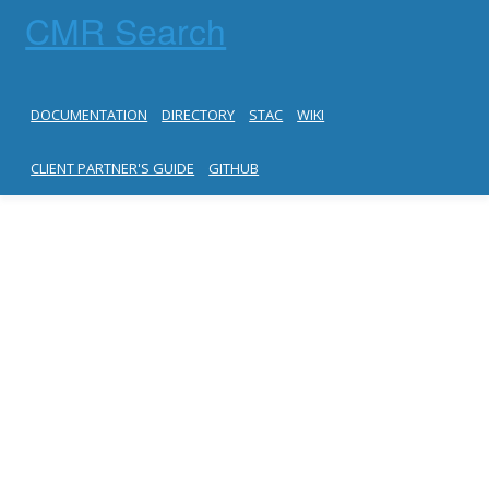
CMR Search
DOCUMENTATION
DIRECTORY
STAC
WIKI
CLIENT PARTNER'S GUIDE
GITHUB