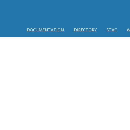
DOCUMENTATION
DIRECTORY
STAC
W