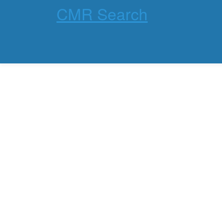
CMR Search