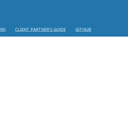
IKI
CLIENT PARTNER'S GUIDE
GITHUB