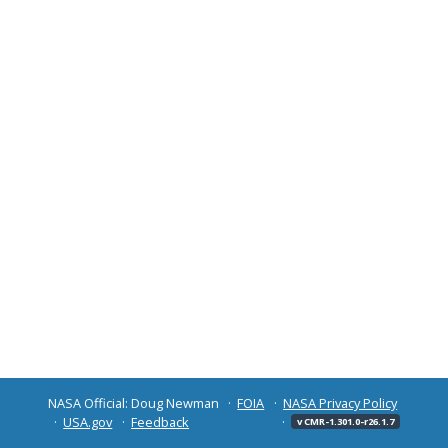
NASA Official: Doug Newman
FOIA
NASA Privacy Policy
USA.gov
Feedback
v CMR-1.301.0-r26.1.7