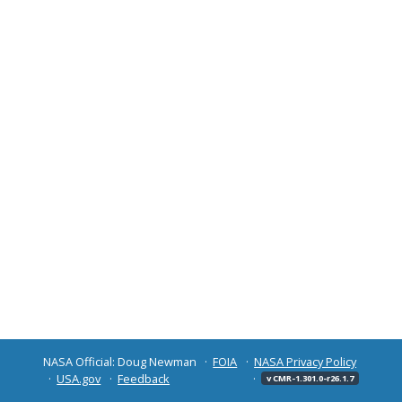
NASA Official: Doug Newman
FOIA
NASA Privacy Policy
USA.gov
Feedback
v CMR-1.301.0-r26.1.7