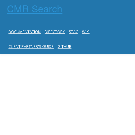
CMR Search
DOCUMENTATION
DIRECTORY
STAC
WIKI
CLIENT PARTNER'S GUIDE
GITHUB