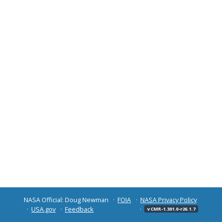
NASA Official: Doug Newman
FOIA
NASA Privacy Policy
USA.gov
Feedback
v CMR-1.301.0-r26.1.7