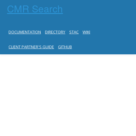
CMR Search
DOCUMENTATION
DIRECTORY
STAC
WIKI
CLIENT PARTNER'S GUIDE
GITHUB