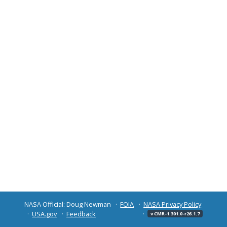
NASA Official: Doug Newman
FOIA
NASA Privacy Policy
USA.gov
Feedback
v CMR-1.301.0-r26.1.7