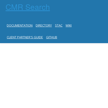
CMR Search
DOCUMENTATION
DIRECTORY
STAC
WIKI
CLIENT PARTNER'S GUIDE
GITHUB