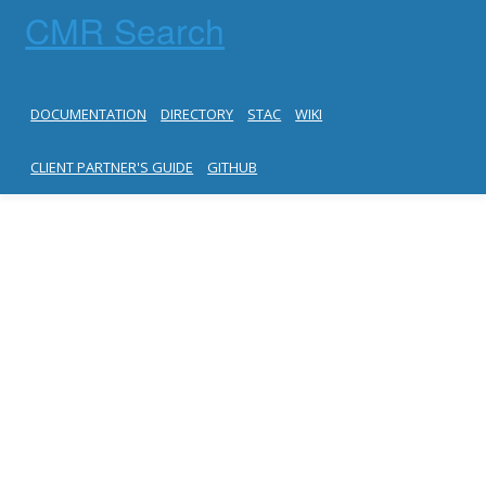
CMR Search
DOCUMENTATION
DIRECTORY
STAC
WIKI
CLIENT PARTNER'S GUIDE
GITHUB