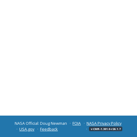
NASA Official: Doug Newman
FOIA
NASA Privacy Policy
USA.gov
Feedback
v CMR-1.301.0-r26.1.7