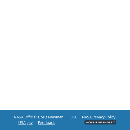
NASA Official: Doug Newman
FOIA
NASA Privacy Policy
USA.gov
Feedback
v CMR-1.301.0-r26.1.7