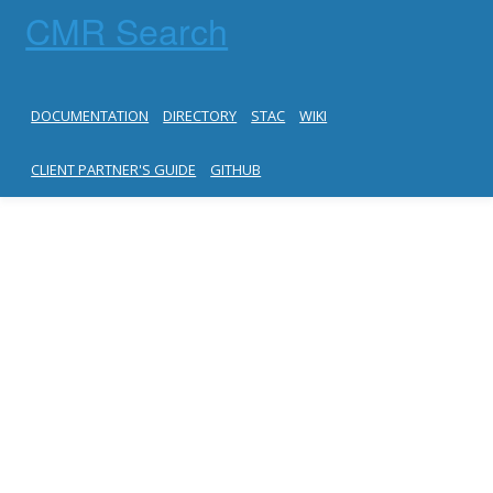
CMR Search
DOCUMENTATION
DIRECTORY
STAC
WIKI
CLIENT PARTNER'S GUIDE
GITHUB