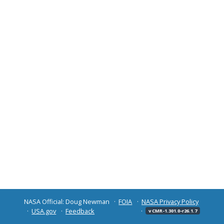
NASA Official: Doug Newman
FOIA
NASA Privacy Policy
USA.gov
Feedback
v CMR-1.301.0-r26.1.7