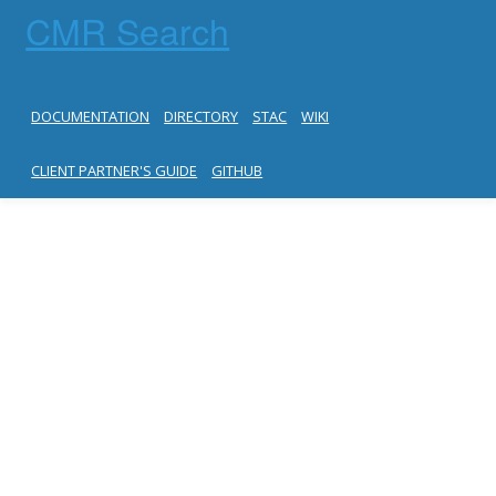
CMR Search
DOCUMENTATION
DIRECTORY
STAC
WIKI
CLIENT PARTNER'S GUIDE
GITHUB