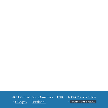
NASA Official: Doug Newman
FOIA
NASA Privacy Policy
USA.gov
Feedback
v CMR-1.301.0-r26.1.7