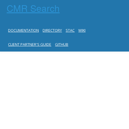
CMR Search
DOCUMENTATION
DIRECTORY
STAC
WIKI
CLIENT PARTNER'S GUIDE
GITHUB