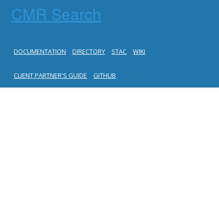
CMR Search
DOCUMENTATION
DIRECTORY
STAC
WIKI
CLIENT PARTNER'S GUIDE
GITHUB