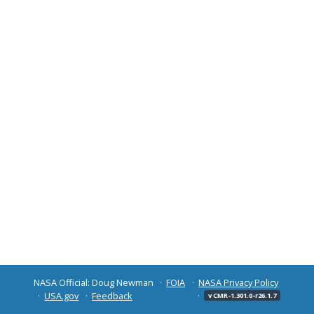
NASA Official: Doug Newman
FOIA
NASA Privacy Policy
USA.gov
Feedback
v CMR-1.301.0-r26.1.7