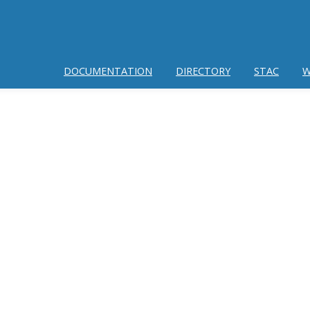
DOCUMENTATION
DIRECTORY
STAC
W