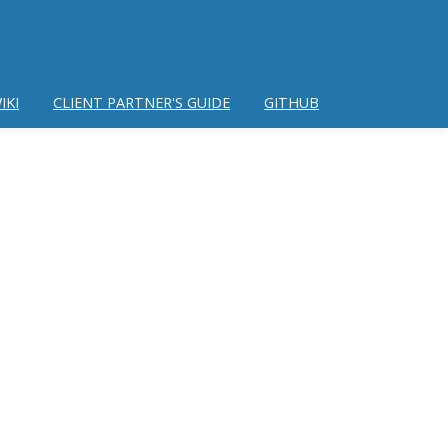
IKI
CLIENT PARTNER'S GUIDE
GITHUB