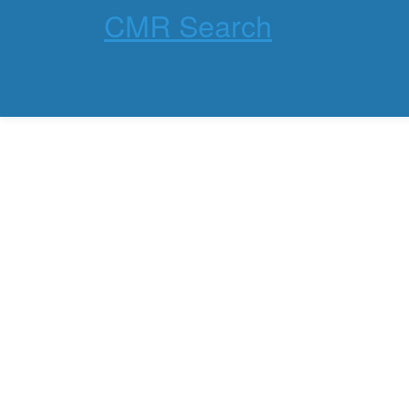
CMR Search